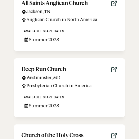
All Saints Anglican Church
Jackson
,
TN
Anglican Church in North America
AVAILABLE START DATES
Summer 2028
Deep Run Church
Westminster
,
MD
Presbyterian Church in America
AVAILABLE START DATES
Summer 2028
Church of the Holy Cross