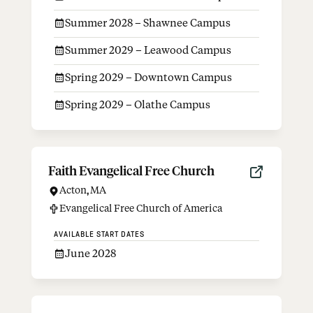
Summer 2028 – Shawnee Campus
Summer 2029 – Leawood Campus
Spring 2029 – Downtown Campus
Spring 2029 – Olathe Campus
Faith Evangelical Free Church
Acton
,
MA
Evangelical Free Church of America
AVAILABLE START DATES
June 2028