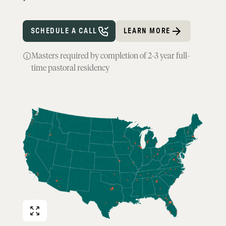
SCHEDULE A CALL
LEARN MORE
Masters required by completion of 2-3 year full-
time pastoral residency