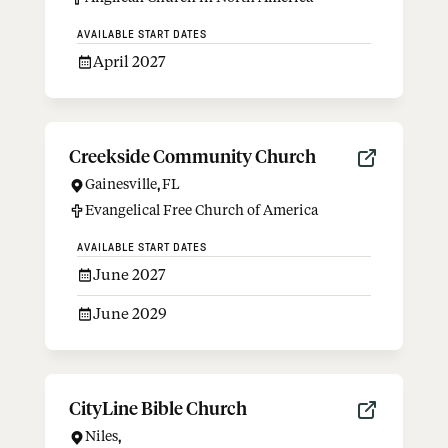
AVAILABLE START DATES
April 2027
Creekside Community Church
Gainesville
,
FL
Evangelical Free Church of America
AVAILABLE START DATES
June 2027
June 2029
CityLine Bible Church
Niles
,