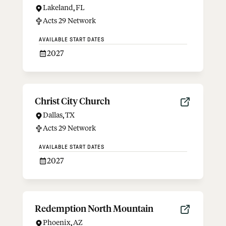
Lakeland
,
FL
Acts 29 Network
AVAILABLE START DATES
2027
Christ City Church
Dallas
,
TX
Acts 29 Network
AVAILABLE START DATES
2027
Redemption North Mountain
Phoenix
,
AZ