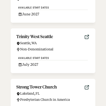
AVAILABLE START DATES
June 2027
Trinity West Seattle
Seattle
,
WA
Non-Denominational
AVAILABLE START DATES
July 2027
Strong Tower Church
Lakeland
,
FL
Presbyterian Church in America