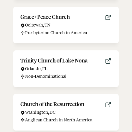
Grace+Peace Church
Ooltewah
,
TN
Presbyterian Church in America
Trinity Church of Lake Nona
Orlando
,
FL
Non-Denominational
Church of the Resurrection
Washington
,
DC
Anglican Church in North America