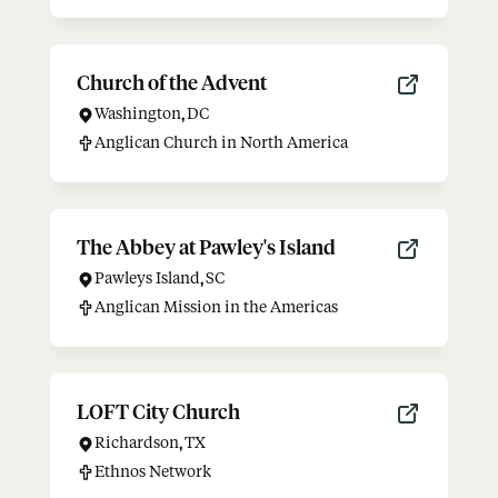
Church of the Advent
Washington
,
DC
Anglican Church in North America
The Abbey at Pawley's Island
Pawleys Island
,
SC
Anglican Mission in the Americas
LOFT City Church
Richardson
,
TX
Ethnos Network