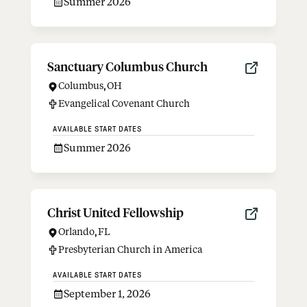
Summer 2026
Sanctuary Columbus Church
Columbus
,
OH
Evangelical Covenant Church
AVAILABLE START DATES
Summer 2026
Christ United Fellowship
Orlando
,
FL
Presbyterian Church in America
AVAILABLE START DATES
September 1, 2026