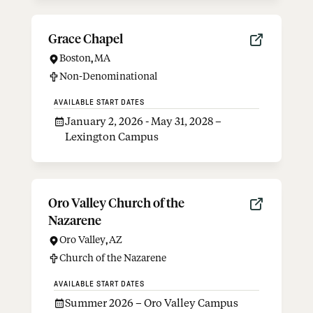
Grace Chapel
Boston
,
MA
Non-Denominational
AVAILABLE START DATES
January 2, 2026 - May 31, 2028 –
Lexington Campus
Oro Valley Church of the
Nazarene
Oro Valley
,
AZ
Church of the Nazarene
AVAILABLE START DATES
Summer 2026 – Oro Valley Campus