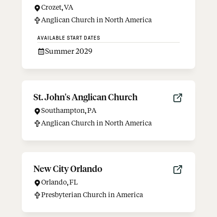
Crozet
,
VA
Anglican Church in North America
AVAILABLE START DATES
Summer 2029
St. John's Anglican Church
Southampton
,
PA
Anglican Church in North America
New City Orlando
Orlando
,
FL
Presbyterian Church in America