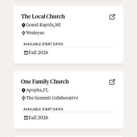
The Local Church
Grand Rapids
,
MI
Wesleyan
AVAILABLE START DATES
Fall 2026
One Family Church
Apopka
,
FL
The Summit Collaborative
AVAILABLE START DATES
Fall 2026