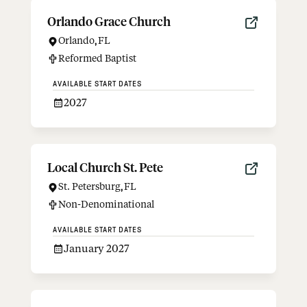
Orlando Grace Church
Orlando
,
FL
Reformed Baptist
AVAILABLE START DATES
2027
Local Church St. Pete
St. Petersburg
,
FL
Non-Denominational
AVAILABLE START DATES
January 2027