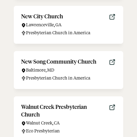
New City Church
Lawrenceville
,
GA
Presbyterian Church in America
New Song Community Church
Baltimore
,
MD
Presbyterian Church in America
Walnut Creek Presbyterian
Church
Walnut Creek
,
CA
Eco Presbyterian