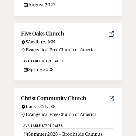
August 2027
Five Oaks Church
Woodbury
,
MN
Evangelical Free Church of America
AVAILABLE START DATES
Spring 2028
Christ Community Church
Kansas City
,
KS
Evangelical Free Church of America
AVAILABLE START DATES
Summer 2028 – Brookside Campus