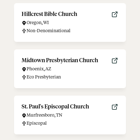
Hillcrest Bible Church
Oregon
,
WI
Non-Denominational
Midtown Presbyterian Church
Phoenix
,
AZ
Eco Presbyterian
St. Paul's Episcopal Church
Murfreesboro
,
TN
Episcopal