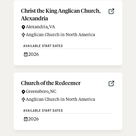
Christ the King Anglican Church,
Alexandria
Alexandria
,
VA
Anglican Church in North America
AVAILABLE START DATES
2026
Church of the Redeemer
Greensboro
,
NC
Anglican Church in North America
AVAILABLE START DATES
2026