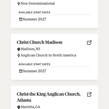
Non-Denominational
AVAILABLE START DATES
Summer 2027
Christ Church Madison
Madison
,
WI
Anglican Church in North America
AVAILABLE START DATES
Summer 2027
Christ the King Anglican Church,
Atlanta
Marietta
,
GA