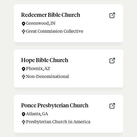
Redeemer Bible Church
Greenwood
,
IN
Great Commission Collective
Hope Bible Church
Phoenix
,
AZ
Non-Denominational
Ponce Presbyterian Church
Atlanta
,
GA
Presbyterian Church in America