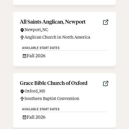
All Saints Anglican, Newport
Newport
,
NC
Anglican Church in North America
AVAILABLE START DATES
Fall 2026
Grace Bible Church of Oxford
Oxford
,
MS
Southern Baptist Convention
AVAILABLE START DATES
Fall 2026