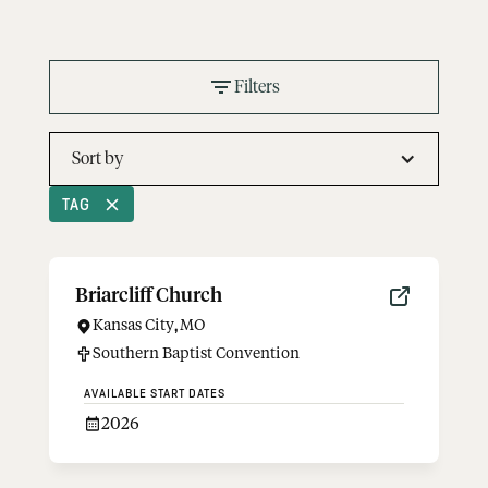
Filters
Sort by
TAG
Briarcliff Church
Kansas City
,
MO
Southern Baptist Convention
AVAILABLE START DATES
2026