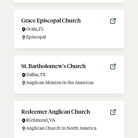
Grace Episcopal Church
Ocala
,
FL
Episcopal
St. Bartholomew's Church
Dallas
,
TX
Anglican Mission in the Americas
Redeemer Anglican Church
Richmond
,
VA
Anglican Church in North America