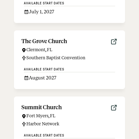
AVAILABLE START DATES
July 1, 2027
The Grove Church
Clermont
,
FL
Southern Baptist Convention
AVAILABLE START DATES
August 2027
Summit Church
Fort Myers
,
FL
Harbor Network
AVAILABLE START DATES