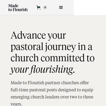
APPLY NOW
0
Advance your
pastoral journey in a
church committed to
your flourishing
.
Made to Flourish partner churches offer
full-time pastoral posts designed to equip
emerging church leaders over two to three
years.