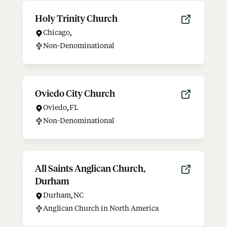
Holy Trinity Church
Chicago
,
Non-Denominational
Oviedo City Church
Oviedo
,
FL
Non-Denominational
All Saints Anglican Church,
Durham
Durham
,
NC
Anglican Church in North America