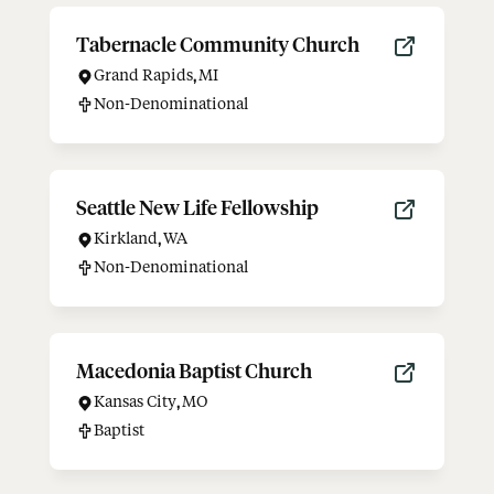
Tabernacle Community Church
Grand Rapids
,
MI
Non-Denominational
Seattle New Life Fellowship
Kirkland
,
WA
Non-Denominational
Macedonia Baptist Church
Kansas City
,
MO
Baptist