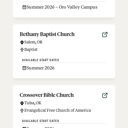
Summer 2026 – Oro Valley Campus
Bethany Baptist Church
Salem
,
OR
Baptist
AVAILABLE START DATES
Summer 2026
Crossover Bible Church
Tulsa
,
OK
Evangelical Free Church of America
AVAILABLE START DATES