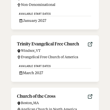
Non-Denominational
AVAILABLE START DATES
January 2027
Trinity Evangelical Free Church
Windsor
,
VT
Evangelical Free Church of America
AVAILABLE START DATES
March 2027
Church of the Cross
Boston
,
MA
Anglican Church in North America