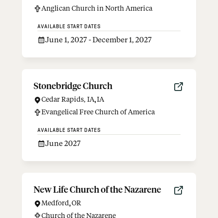
Anglican Church in North America
AVAILABLE START DATES
June 1, 2027 - December 1, 2027
Stonebridge Church
Cedar Rapids, IA
,
IA
Evangelical Free Church of America
AVAILABLE START DATES
June 2027
New Life Church of the Nazarene
Medford
,
OR
Church of the Nazarene