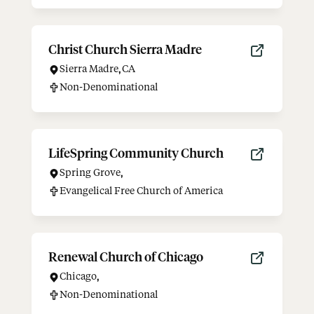
Christ Church Sierra Madre
Sierra Madre
,
CA
Non-Denominational
LifeSpring Community Church
Spring Grove
,
Evangelical Free Church of America
Renewal Church of Chicago
Chicago
,
Non-Denominational