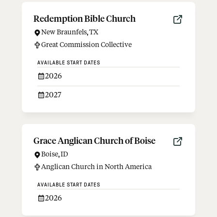
Redemption Bible Church
New Braunfels
,
TX
Great Commission Collective
AVAILABLE START DATES
2026
2027
Grace Anglican Church of Boise
Boise
,
ID
Anglican Church in North America
AVAILABLE START DATES
2026