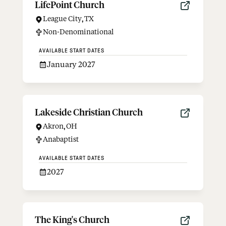
LifePoint Church
League City
,
TX
Non-Denominational
AVAILABLE START DATES
January 2027
Lakeside Christian Church
Akron
,
OH
Anabaptist
AVAILABLE START DATES
2027
The King's Church