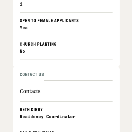
1
OPEN TO FEMALE APPLICANTS
Yes
CHURCH PLANTING
No
CONTACT US
Contacts
BETH KIRBY
Residency Coordinator