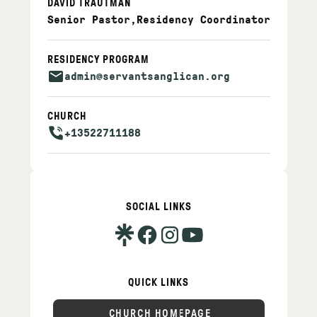
DAVID TRAUTMAN
Senior Pastor
,
Residency Coordinator
RESIDENCY PROGRAM
admin@servantsanglican.org
CHURCH
+13522711188
SOCIAL LINKS
QUICK LINKS
CHURCH HOMEPAGE