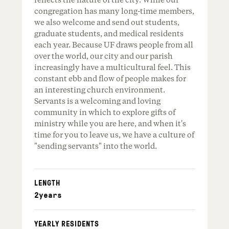
reflects the nature of the city. While our
congregation has many long-time members,
we also welcome and send out students,
graduate students, and medical residents
each year. Because UF draws people from all
over the world, our city and our parish
increasingly have a multicultural feel. This
constant ebb and flow of people makes for
an interesting church environment.
Servants is a welcoming and loving
community in which to explore gifts of
ministry while you are here, and when it's
time for you to leave us, we have a culture of
"sending servants" into the world.
LENGTH
2
years
YEARLY RESIDENTS