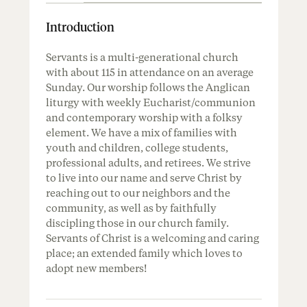
Introduction
Servants is a multi-generational church
with about 115 in attendance on an average
Sunday. Our worship follows the Anglican
liturgy with weekly Eucharist/communion
and contemporary worship with a folksy
element. We have a mix of families with
youth and children, college students,
professional adults, and retirees. We strive
to live into our name and serve Christ by
reaching out to our neighbors and the
community, as well as by faithfully
discipling those in our church family.
Servants of Christ is a welcoming and caring
place; an extended family which loves to
adopt new members!