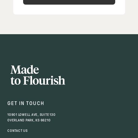
GET IN TOUCH
10901 LOWELL AVE, SUITE 130
OVERLAND PARK, KS 66210
CONTACT US