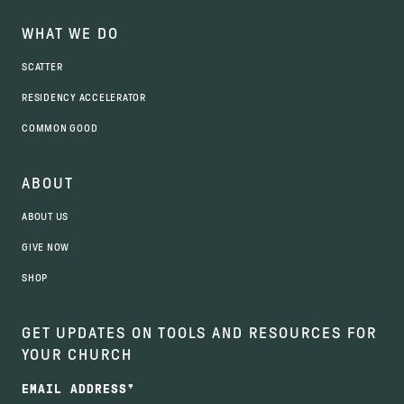
WHAT WE DO
SCATTER
RESIDENCY ACCELERATOR
COMMON GOOD
ABOUT
ABOUT US
GIVE NOW
SHOP
GET UPDATES ON TOOLS AND RESOURCES FOR
YOUR CHURCH
EMAIL ADDRESS
*