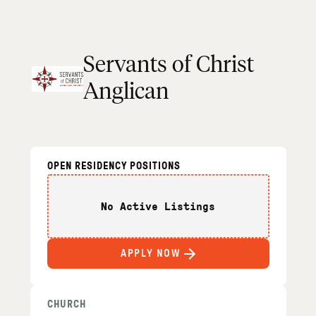
Servants of Christ
Anglican
OPEN RESIDENCY POSITIONS
No Active Listings
APPLY NOW
CHURCH