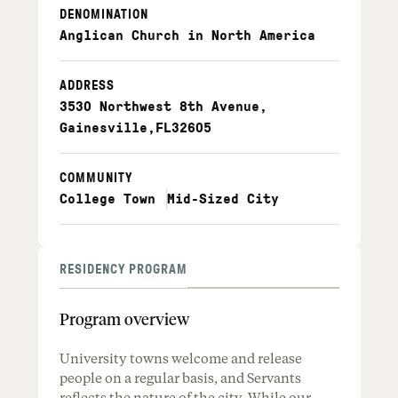
DENOMINATION
Anglican Church in North America
ADDRESS
3530 Northwest 8th Avenue
,
Gainesville
,
FL
32605
COMMUNITY
College Town
Mid-Sized City
RESIDENCY PROGRAM
Program overview
University towns welcome and release
people on a regular basis, and Servants