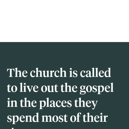
The church is called
to live out the gospel
in the places they
spend most of their