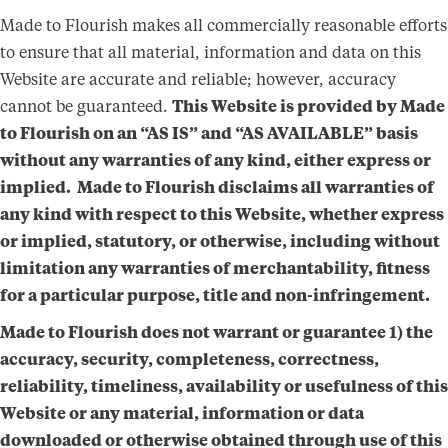
Made to Flourish makes all commercially reasonable efforts
to ensure that all material, information and data on this
Website are accurate and reliable; however, accuracy
cannot be guaranteed.
This Website is provided by Made
to Flourish on an “AS IS” and “AS AVAILABLE”
basis
without any warranties of any kind, either express or
implied. Made to Flourish disclaims all warranties of
any kind with respect to this Website, whether express
or implied, statutory, or otherwise, including without
limitation any warranties of merchantability, fitness
for a particular purpose, title and non-infringement.
Made to Flourish does not warrant or guarantee 1) the
accuracy, security, completeness, correctness,
reliability, timeliness, availability or usefulness of this
Website or any material, information or data
downloaded or otherwise obtained through use of this