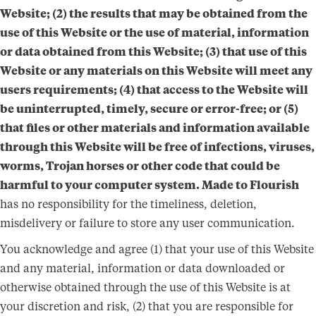
Website; (2) the results that may be obtained from the
use of this Website or the use of material, information
or data obtained from this Website; (3) that use of this
Website or any materials on this Website will meet any
users requirements; (4) that access to the Website will
be uninterrupted, timely, secure or error-free; or (5)
that files or other materials and information available
through this Website will be free of infections, viruses,
worms, Trojan horses or other code that could be
harmful to your computer system. Made to Flourish
has no responsibility for the timeliness, deletion,
misdelivery or failure to store any user communication.
You acknowledge and agree (1) that your use of this Website
and any material, information or data downloaded or
otherwise obtained through the use of this Website is at
your discretion and risk, (2) that you are responsible for