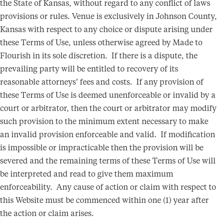
the State of Kansas, without regard to any conflict of laws
provisions or rules. Venue is exclusively in Johnson County,
Kansas with respect to any choice or dispute arising under
these Terms of Use, unless otherwise agreed by Made to
Flourish in its sole discretion. If there is a dispute, the
prevailing party will be entitled to recovery of its
reasonable attorneys’ fees and costs. If any provision of
these Terms of Use is deemed unenforceable or invalid by a
court or arbitrator, then the court or arbitrator may modify
such provision to the minimum extent necessary to make
an invalid provision enforceable and valid. If modification
is impossible or impracticable then the provision will be
severed and the remaining terms of these Terms of Use will
be interpreted and read to give them maximum
enforceability. Any cause of action or claim with respect to
this Website must be commenced within one (1) year after
the action or claim arises.