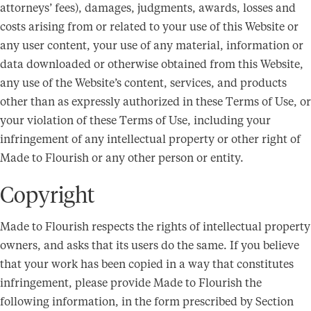
attorneys’ fees), damages, judgments, awards, losses and
costs arising from or related to your use of this Website or
any user content, your use of any material, information or
data downloaded or otherwise obtained from this Website,
any use of the Website’s content, services, and products
other than as expressly authorized in these Terms of Use, or
your violation of these Terms of Use, including your
infringement of any intellectual property or other right of
Made to Flourish or any other person or entity.
Copyright
Made to Flourish respects the rights of intellectual property
owners, and asks that its users do the same. If you believe
that your work has been copied in a way that constitutes
infringement, please provide Made to Flourish the
following information, in the form prescribed by Section