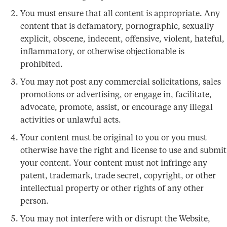
You must ensure that all content is appropriate. Any
content that is defamatory, pornographic, sexually
explicit, obscene, indecent, offensive, violent, hateful,
inflammatory, or otherwise objectionable is
prohibited.
You may not post any commercial solicitations, sales
promotions or advertising, or engage in, facilitate,
advocate, promote, assist, or encourage any illegal
activities or unlawful acts.
Your content must be original to you or you must
otherwise have the right and license to use and submit
your content. Your content must not infringe any
patent, trademark, trade secret, copyright, or other
intellectual property or other rights of any other
person.
You may not interfere with or disrupt the Website,