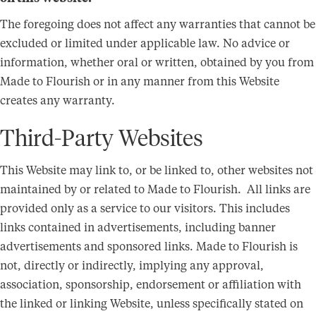
The foregoing does not affect any warranties that cannot be
excluded or limited under applicable law. No advice or
information, whether oral or written, obtained by you from
Made to Flourish or in any manner from this Website
creates any warranty.
Third-Party Websites
This Website may link to, or be linked to, other websites not
maintained by or related to Made to Flourish. All links are
provided only as a service to our visitors. This includes
links contained in advertisements, including banner
advertisements and sponsored links. Made to Flourish is
not, directly or indirectly, implying any approval,
association, sponsorship, endorsement or affiliation with
the linked or linking Website, unless specifically stated on