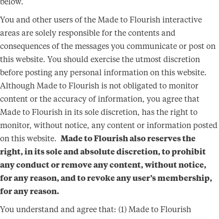
below.
You and other users of the Made to Flourish interactive
areas are solely responsible for the contents and
consequences of the messages you communicate or post on
this website. You should exercise the utmost discretion
before posting any personal information on this website.
Although Made to Flourish is not obligated to monitor
content or the accuracy of information, you agree that
Made to Flourish in its sole discretion, has the right to
monitor, without notice, any content or information posted
on this website.
Made to Flourish also reserves the
right, in its sole and absolute discretion, to prohibit
any conduct or remove any content, without notice,
for any reason, and to revoke any user’s membership,
for any reason.
You understand and agree that: (1) Made to Flourish