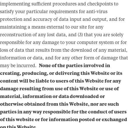
implementing sufficient procedures and checkpoints to
satisfy your particular requirements for anti-virus
protection and accuracy of data input and output, and for
maintaining a means external to our site for any
reconstruction of any lost data, and (3) that you are solely
responsible for any damage to your computer system or for
loss of data that results from the download of any material,
information or data, and for any other form of damage that
may be incurred.
None of the parties involved in
creating, producing, or delivering this Website or its
content will be liable to users of this Website for any
damage resulting from use of this Website or use of
material, information or data downloaded or
otherwise obtained from this Website, nor are such
parties in any way responsible for the conduct of users
of this website or for information posted or exchanged
on this Website.