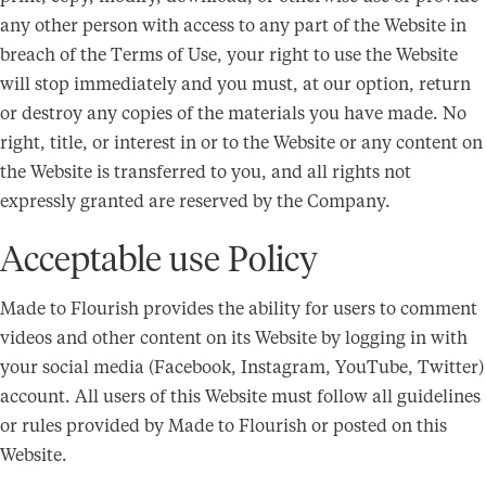
any other person with access to any part of the Website in
breach of the Terms of Use, your right to use the Website
will stop immediately and you must, at our option, return
or destroy any copies of the materials you have made. No
right, title, or interest in or to the Website or any content on
the Website is transferred to you, and all rights not
expressly granted are reserved by the Company.
Acceptable use Policy
Made to Flourish provides the ability for users to comment
videos and other content on its Website by logging in with
your social media (Facebook, Instagram, YouTube, Twitter)
account. All users of this Website must follow all guidelines
or rules provided by Made to Flourish or posted on this
Website.