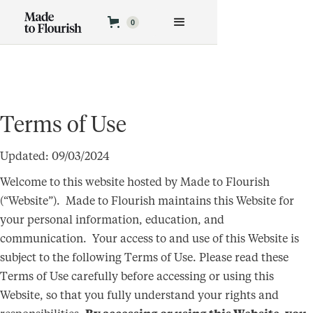
0
Terms of Use
Updated: 09/03/2024
Welcome to this website hosted by Made to Flourish
(“Website”). Made to Flourish maintains this Website for
your personal information, education, and
communication. Your access to and use of this Website is
subject to the following Terms of Use. Please read these
Terms of Use carefully before accessing or using this
Website, so that you fully understand your rights and