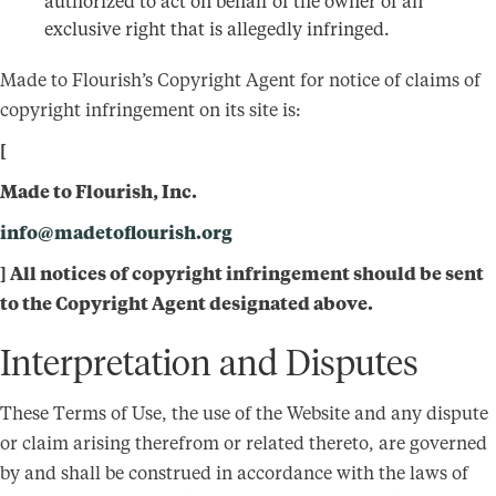
authorized to act on behalf of the owner of an
exclusive right that is allegedly infringed.
Made to Flourish’s Copyright Agent for notice of claims of
copyright infringement on its site is:
[
Made to Flourish, Inc.
info@madetoflourish.org
] All notices of copyright infringement should be sent
to the Copyright Agent designated above.
Interpretation and Disputes
These Terms of Use, the use of the Website and any dispute
or claim arising therefrom or related thereto, are governed
by and shall be construed in accordance with the laws of