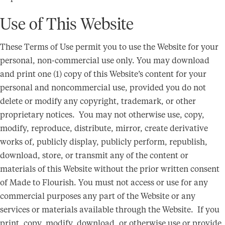
Use of This Website
These Terms of Use permit you to use the Website for your
personal, non-commercial use only. You may download
and print one (1) copy of this Website’s content for your
personal and noncommercial use, provided you do not
delete or modify any copyright, trademark, or other
proprietary notices. You may not otherwise use, copy,
modify, reproduce, distribute, mirror, create derivative
works of, publicly display, publicly perform, republish,
download, store, or transmit any of the content or
materials of this Website without the prior written consent
of Made to Flourish. You must not access or use for any
commercial purposes any part of the Website or any
services or materials available through the Website. If you
print, copy, modify, download, or otherwise use or provide