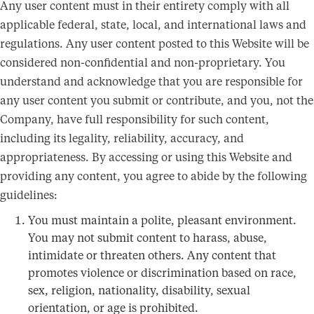
Any user content must in their entirety comply with all
applicable federal, state, local, and international laws and
regulations. Any user content posted to this Website will be
considered non-confidential and non-proprietary. You
understand and acknowledge that you are responsible for
any user content you submit or contribute, and you, not the
Company, have full responsibility for such content,
including its legality, reliability, accuracy, and
appropriateness. By accessing or using this Website and
providing any content, you agree to abide by the following
guidelines:
You must maintain a polite, pleasant environment.
You may not submit content to harass, abuse,
intimidate or threaten others. Any content that
promotes violence or discrimination based on race,
sex, religion, nationality, disability, sexual
orientation, or age is prohibited.