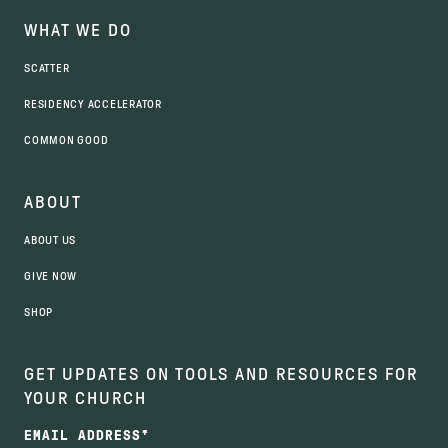
WHAT WE DO
SCATTER
RESIDENCY ACCELERATOR
COMMON GOOD
ABOUT
ABOUT US
GIVE NOW
SHOP
GET UPDATES ON TOOLS AND RESOURCES FOR
YOUR CHURCH
EMAIL ADDRESS
*