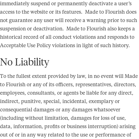
immediately suspend or permanently deactivate a user’s
access to the website or its features. Made to Flourish does
not guarantee any user will receive a warning prior to such
suspension or deactivation. Made to Flourish also keeps a
historical record of all conduct violations and responds to
Acceptable Use Policy violations in light of such history.
No Liability
To the fullest extent provided by law, in no event will Made
to Flourish or any of its officers, representatives, directors,
employees, consultants, or agents be liable for any direct,
indirect, punitive, special, incidental, exemplary or
consequential damages or any damages whatsoever
(including without limitation, damages for loss of use,
data, information, profits or business interruption) arising
out of or in any way related to the use or performance of