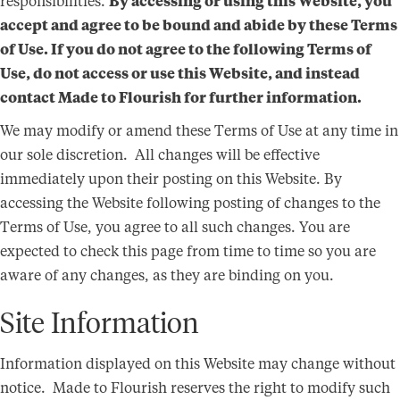
responsibilities.
By accessing or using this Website, you
accept and agree to be bound and abide by these Terms
of Use. If you do not agree to the following Terms of
Use, do not access or use this Website, and instead
contact Made to Flourish for further information.
We may modify or amend these Terms of Use at any time in
our sole discretion. All changes will be effective
immediately upon their posting on this Website. By
accessing the Website following posting of changes to the
Terms of Use, you agree to all such changes. You are
expected to check this page from time to time so you are
aware of any changes, as they are binding on you.
Site Information
Information displayed on this Website may change without
notice. Made to Flourish reserves the right to modify such