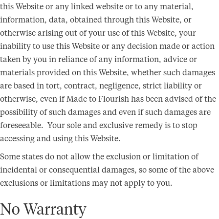
this Website or any linked website or to any material,
information, data, obtained through this Website, or
otherwise arising out of your use of this Website, your
inability to use this Website or any decision made or action
taken by you in reliance of any information, advice or
materials provided on this Website, whether such damages
are based in tort, contract, negligence, strict liability or
otherwise, even if Made to Flourish has been advised of the
possibility of such damages and even if such damages are
foreseeable. Your sole and exclusive remedy is to stop
accessing and using this Website.
Some states do not allow the exclusion or limitation of
incidental or consequential damages, so some of the above
exclusions or limitations may not apply to you.
No Warranty