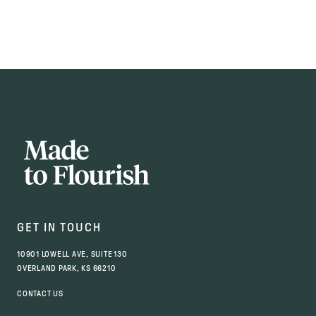
GET IN TOUCH
10901 LOWELL AVE, SUITE 130
OVERLAND PARK, KS 66210
CONTACT US