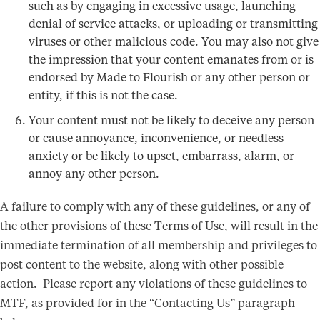
such as by engaging in excessive usage, launching
denial of service attacks, or uploading or transmitting
viruses or other malicious code. You may also not give
the impression that your content emanates from or is
endorsed by Made to Flourish or any other person or
entity, if this is not the case.
Your content must not be likely to deceive any person
or cause annoyance, inconvenience, or needless
anxiety or be likely to upset, embarrass, alarm, or
annoy any other person.
A failure to comply with any of these guidelines, or any of
the other provisions of these Terms of Use, will result in the
immediate termination of all membership and privileges to
post content to the website, along with other possible
action. Please report any violations of these guidelines to
MTF, as provided for in the “Contacting Us” paragraph