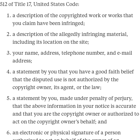
512 of Title 17, United States Code:
a description of the copyrighted work or works that
you claim have been infringed;
a description of the allegedly infringing material,
including its location on the site;
your name, address, telephone number, and e-mail
address;
a statement by you that you have a good faith belief
that the disputed use is not authorized by the
copyright owner, its agent, or the law;
a statement by you, made under penalty of perjury,
that the above information in your notice is accurate
and that you are the copyright owner or authorized to
act on the copyright owner’s behalf; and
an electronic or physical signature of a person