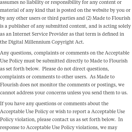
assumes no liability or responsibility for any content or
material of any kind that is posted on the website by you or
by any other users or third parties and (2) Made to Flourish
is a publisher of any submitted content, and is acting solely
as an Internet Service Provider as that term is defined in
the Digital Millennium Copyright Act.
Any questions, complaints or comments on the Acceptable
Use Policy must be submitted directly to Made to Flourish
as set forth below. Please do not direct questions,
complaints or comments to other users. As Made to
Flourish does not monitor the comments or postings, we
cannot address your concerns unless you send them to us.
If you have any questions or comments about the
Acceptable Use Policy or wish to report a Acceptable Use
Policy violation, please contact us as set forth below. In
response to Acceptable Use Policy violations, we may