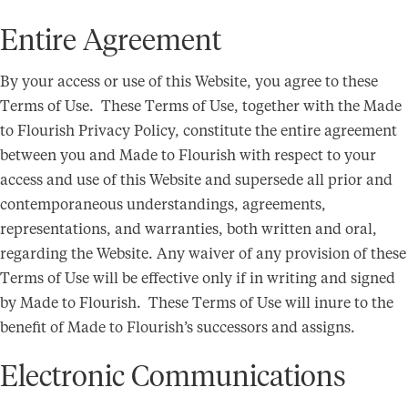
Entire Agreement
By your access or use of this Website, you agree to these
Terms of Use. These Terms of Use, together with the Made
to Flourish Privacy Policy, constitute the entire agreement
between you and Made to Flourish with respect to your
access and use of this Website and supersede all prior and
contemporaneous understandings, agreements,
representations, and warranties, both written and oral,
regarding the Website. Any waiver of any provision of these
Terms of Use will be effective only if in writing and signed
by Made to Flourish. These Terms of Use will inure to the
benefit of Made to Flourish’s successors and assigns.
Electronic Communications