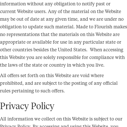
information without any obligation to notify past or
current Website users. Any of the material on the Website
may be out of date at any given time, and we are under no
obligation to update such material. Made to Flourish makes
no representations that the materials on this Website are
appropriate or available for use in any particular state or
other countries besides the United States. When accessing
this Website you are solely responsible for compliance with
the laws of the state or country in which you live.
All offers set forth on this Website are void where
prohibited, and are subject to the posting of any official
rules pertaining to such offers.
Privacy Policy
All information we collect on this Website is subject to our
Privacy Policy. By accessing and using this Website, you