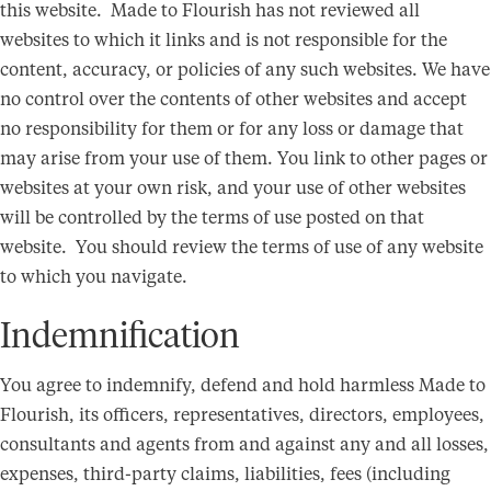
this website. Made to Flourish has not reviewed all
websites to which it links and is not responsible for the
content, accuracy, or policies of any such websites. We have
no control over the contents of other websites and accept
no responsibility for them or for any loss or damage that
may arise from your use of them. You link to other pages or
websites at your own risk, and your use of other websites
will be controlled by the terms of use posted on that
website. You should review the terms of use of any website
to which you navigate.
Indemnification
You agree to indemnify, defend and hold harmless Made to
Flourish, its officers, representatives, directors, employees,
consultants and agents from and against any and all losses,
expenses, third-party claims, liabilities, fees (including