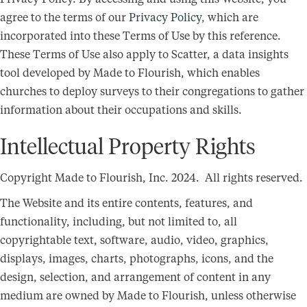
agree to the terms of our
Privacy Policy
, which are
incorporated into these Terms of Use by this reference.
These Terms of Use also apply to Scatter, a data insights
tool developed by Made to Flourish, which enables
churches to deploy surveys to their congregations to gather
information about their occupations and skills.
Intellectual Property Rights
Copyright Made to Flourish, Inc. 2024. All rights reserved.
The Website and its entire contents, features, and
functionality, including, but not limited to, all
copyrightable text, software, audio, video, graphics,
displays, images, charts, photographs, icons, and the
design, selection, and arrangement of content in any
medium are owned by Made to Flourish, unless otherwise