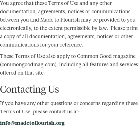
You agree that these Terms of Use and any other
documentation, agreements, notices or communications
between you and Made to Flourish may be provided to you
electronically, to the extent permissible by law. Please print
a copy of all documentation, agreements, notices or other
communications for your reference.
These Terms of Use also apply to Common Good magazine
(commongoodmag.com), including all features and services
offered on that site.
Contacting Us
If you have any other questions or concerns regarding these
Terms of Use, please contact us at:
info@madetoflourish.org