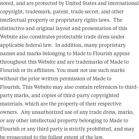
noted, and are protected by United States and international
copyright, trademark, patent, trade secret, and other
intellectual property or proprietary rights laws. The
distinctive and original layout and presentation of this
Website also constitutes protectable trade dress under
applicable federal law. In addition, many proprietary
names and marks belonging to Made to Flourish appear
throughout this Website and are trademarks of Made to
Flourish or its affiliates. You must not use such marks
without the prior written permission of Made to
Flourish. This Website may also contain references to third-
party marks, and copies of third-party copyrighted
materials, which are the property of their respective
owners. Any unauthorized use of any trade dress, marks,
or any other intellectual property belonging to Made to
Flourish or any third party is strictly prohibited, and may
be prosecuted to the fullest extent of the law.