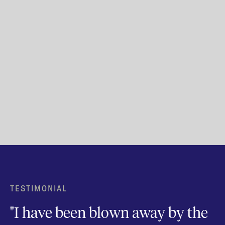
TESTIMONIAL
"I have been blown away by the