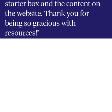
starter box and the content on
the website. Thank you for
being so gracious with
resources!"
FRANK VALENZANO
Pastor