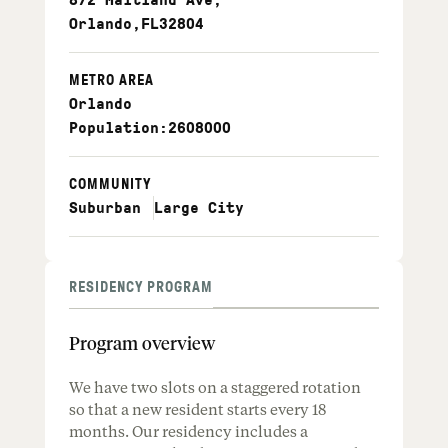
Orlando
,
FL
32804
METRO AREA
Orlando
Population:
2608000
COMMUNITY
Suburban
Large City
RESIDENCY PROGRAM
Program overview
We have two slots on a staggered rotation
so that a new resident starts every 18
months. Our residency includes a