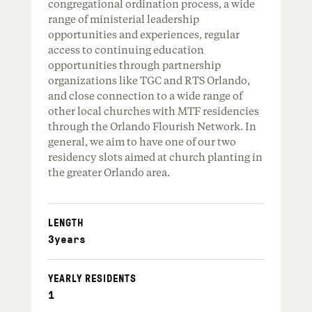
congregational ordination process, a wide
range of ministerial leadership
opportunities and experiences, regular
access to continuing education
opportunities through partnership
organizations like TGC and RTS Orlando,
and close connection to a wide range of
other local churches with MTF residencies
through the Orlando Flourish Network. In
general, we aim to have one of our two
residency slots aimed at church planting in
the greater Orlando area.
LENGTH
3
years
YEARLY RESIDENTS
1