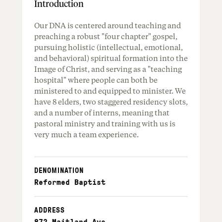
Introduction
Our DNA is centered around teaching and
preaching a robust "four chapter" gospel,
pursuing holistic (intellectual, emotional,
and behavioral) spiritual formation into the
Image of Christ, and serving as a "teaching
hospital" where people can both be
ministered to and equipped to minister. We
have 8 elders, two staggered residency slots,
and a number of interns, meaning that
pastoral ministry and training with us is
very much a team experience.
DENOMINATION
Reformed Baptist
ADDRESS
872 Maitland Ave
,