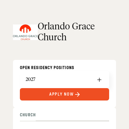
Orlando Grace
Church
OPEN RESIDENCY POSITIONS
2027
APPLY NOW
CHURCH