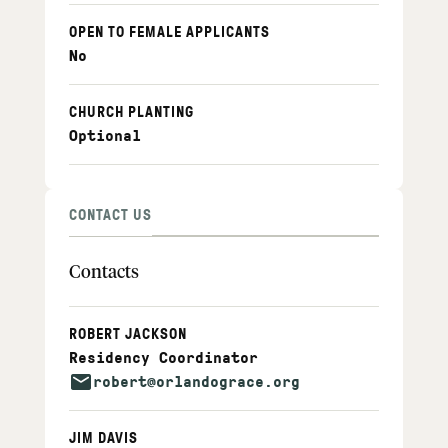
OPEN TO FEMALE APPLICANTS
No
CHURCH PLANTING
Optional
CONTACT US
Contacts
ROBERT JACKSON
Residency Coordinator
robert@orlandograce.org
JIM DAVIS