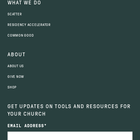
WHAT WE DO
SCATTER
RESIDENCY ACCELERATOR
COMMON GOOD
ABOUT
ABOUT US
GIVE NOW
SHOP
GET UPDATES ON TOOLS AND RESOURCES FOR
YOUR CHURCH
EMAIL ADDRESS
*