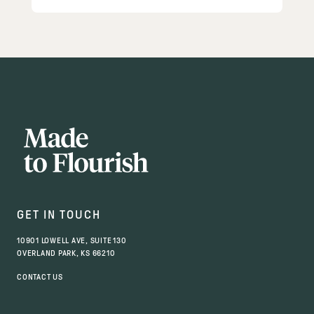
GET IN TOUCH
10901 LOWELL AVE, SUITE 130
OVERLAND PARK, KS 66210
CONTACT US