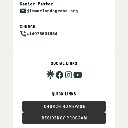
Senior Pastor
jim@orlandograce.org
CHURCH
+14076601984
SOCIAL LINKS
QUICK LINKS
CHURCH HOMEPAGE
RESIDENCY PROGRAM