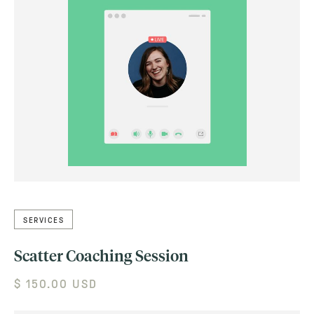
SERVICES
Scatter Coaching Session
$ 150.00 USD