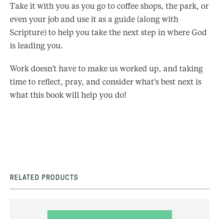
Take it with you as you go to coffee shops, the park, or
even your job and use it as a guide (along with
Scripture) to help you take the next step in where God
is leading you.
Work doesn't have to make us worked up, and taking
time to reflect, pray, and consider what's best next is
what this book will help you do!
RELATED PRODUCTS