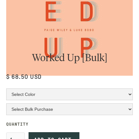
Worked Up [Bulk]
$ 68.50 USD
QUANTITY