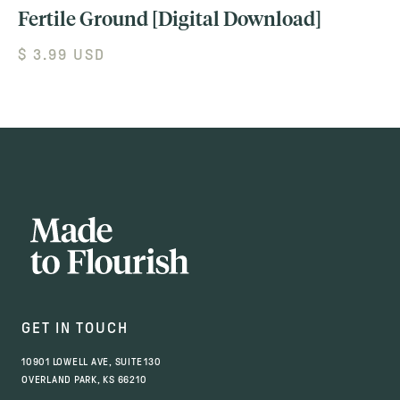
Fertile Ground [Digital Download]
$ 3.99 USD
GET IN TOUCH
10901 LOWELL AVE, SUITE 130
OVERLAND PARK, KS 66210