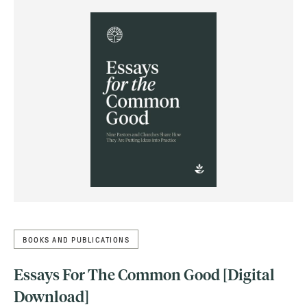
BOOKS AND PUBLICATIONS
Essays For The Common Good [Digital
Download]