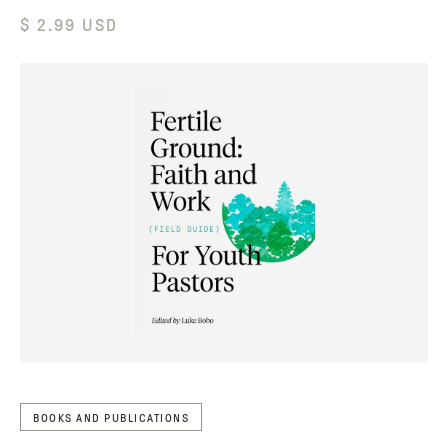
$ 2.99 USD
BOOKS AND PUBLICATIONS