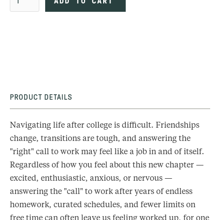
PRODUCT DETAILS
Navigating life after college is difficult. Friendships
change, transitions are tough, and answering the
"right" call to work may feel like a job in and of itself.
Regardless of how you feel about this new chapter —
excited, enthusiastic, anxious, or nervous —
answering the "call" to work after years of endless
homework, curated schedules, and fewer limits on
free time can often leave us feeling worked up, for one