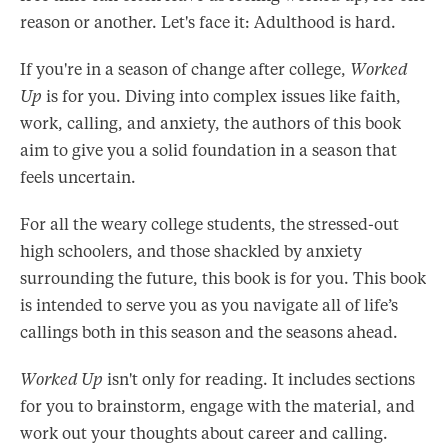
reason or another. Let's face it: Adulthood is hard.
If you're in a season of change after college,
Worked
Up
is for you. Diving into complex issues like faith,
work, calling, and anxiety, the authors of this book
aim to give you a solid foundation in a season that
feels uncertain.
For all the weary college students, the stressed-out
high schoolers, and those shackled by anxiety
surrounding the future, this book is for you. This book
is intended to serve you as you navigate all of life’s
callings both in this season and the seasons ahead.
Worked Up
isn't only for reading. It includes sections
for you to brainstorm, engage with the material, and
work out your thoughts about career and calling.