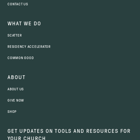
CONTACT US
WHAT WE DO
SCATTER
RESIDENCY ACCELERATOR
COMMON GOOD
ABOUT
ABOUT US
GIVE NOW
SHOP
GET UPDATES ON TOOLS AND RESOURCES FOR
YOUR CHURCH