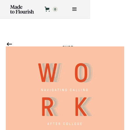
0
SHOP